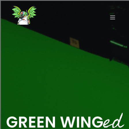
ed
GREEN WING