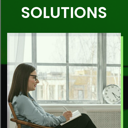
SOLUTIONS