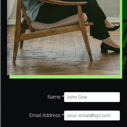
Name
*
Email Address
*