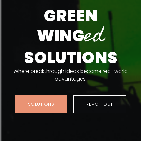
GREEN
ed
WING
SOLUTIONS
Where breakthrough ideas become real-world
advantages.
SOLUTIONS
REACH OUT